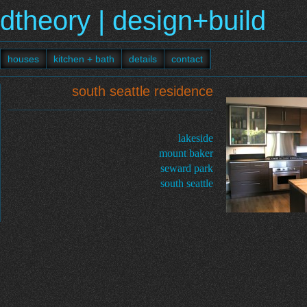
dtheory | design+build
houses
kitchen + bath
details
contact
5009_018
south seattle residence
lakeside
mount baker
seward park
south seattle